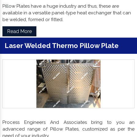
Pillow Plates have a huge industry and thus, these are
available in a versatile panel-type heat exchanger that can
be welded, formed or fitted.
Read More
Laser Welded Thermo Pillow Plate
Process Engineers And Associates bring to you an
advanced range of Pillow Plates, customized as per the
need of your industry.