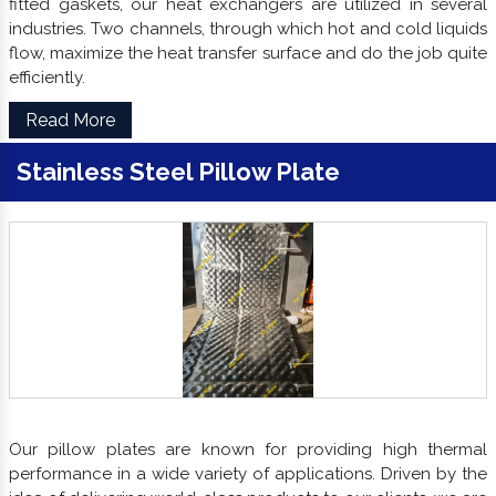
fitted gaskets, our heat exchangers are utilized in several
industries. Two channels, through which hot and cold liquids
flow, maximize the heat transfer surface and do the job quite
efficiently.
Read More
Stainless Steel Pillow Plate
Our pillow plates are known for providing high thermal
performance in a wide variety of applications. Driven by the