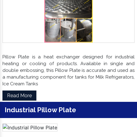
Pillow Plate is a heat exchanger designed for industrial
heating or cooling of products. Available in single and
double embossing, this Pillow Plate is accurate and used as
a manufacturing component for tanks for Milk Refrigerators,
Ice Cream Tanks
Read More
Industrial Pillow Plate