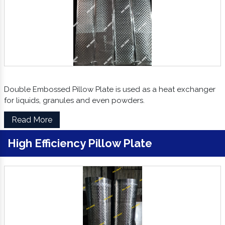
Double Embossed Pillow Plate is used as a heat exchanger
for liquids, granules and even powders.
Read More
High Efficiency Pillow Plate