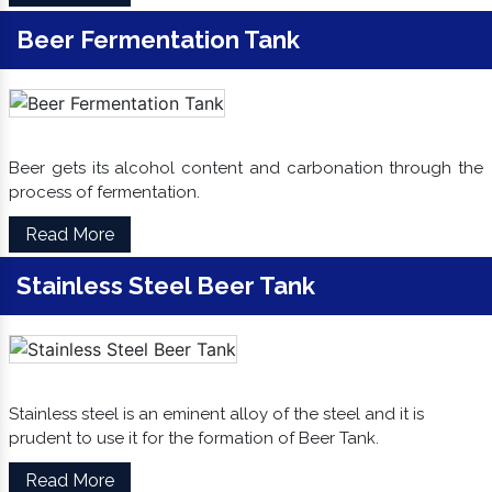
Beer Fermentation Tank
Beer gets its alcohol content and carbonation through the
process of fermentation.
Read More
Stainless Steel Beer Tank
Stainless steel is an eminent alloy of the steel and it is
prudent to use it for the formation of Beer Tank.
Read More