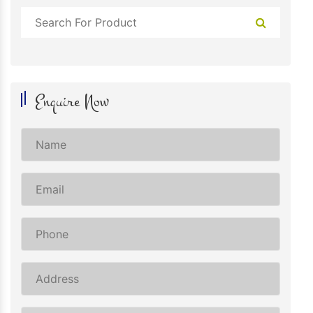
Enquire Now