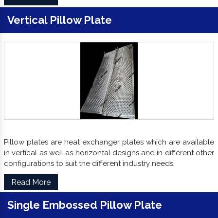
Vertical Pillow Plate
Pillow plates are heat exchanger plates which are available
in vertical as well as horizontal designs and in different other
configurations to suit the different industry needs.
Read More
Single Embossed Pillow Plate