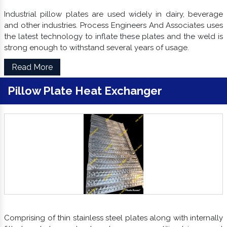
Industrial pillow plates are used widely in dairy, beverage
and other industries. Process Engineers And Associates uses
the latest technology to inflate these plates and the weld is
strong enough to withstand several years of usage.
Read More
Pillow Plate Heat Exchanger
Comprising of thin stainless steel plates along with internally