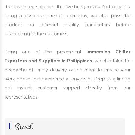
the advanced solutions that we bring to you. Not only this,
being a customer-oriented company, we also pass the
product on different quality parameters before
dispatching to the customers.
Being one of the preeminent
Immersion Chiller
Exporters and Suppliers in Philippines
, we also take the
headache of timely delivery of the plant to ensure your
work doesn’t get hampered at any point. Drop us a line to
get instant customer support directly from our
representatives.
Search