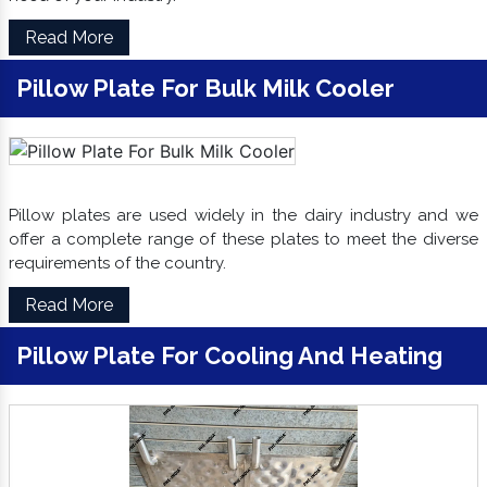
Read More
Pillow Plate For Bulk Milk Cooler
Pillow plates are used widely in the dairy industry and we
offer a complete range of these plates to meet the diverse
requirements of the country.
Read More
Pillow Plate For Cooling And Heating