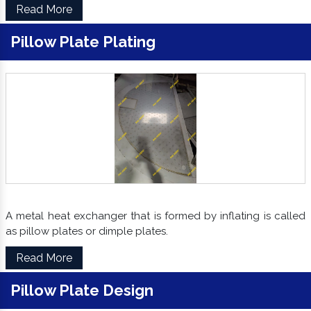
Read More
Pillow Plate Plating
A metal heat exchanger that is formed by inflating is called
as pillow plates or dimple plates.
Read More
Pillow Plate Design