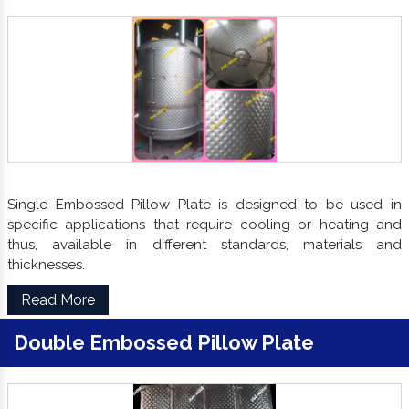
Single Embossed Pillow Plate is designed to be used in
specific applications that require cooling or heating and
thus, available in different standards, materials and
thicknesses.
Read More
Double Embossed Pillow Plate