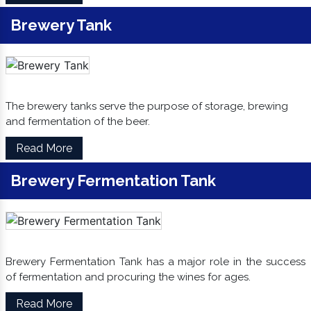
Brewery Tank
The brewery tanks serve the purpose of storage, brewing
and fermentation of the beer.
Read More
Brewery Fermentation Tank
Brewery Fermentation Tank has a major role in the success
of fermentation and procuring the wines for ages.
Read More