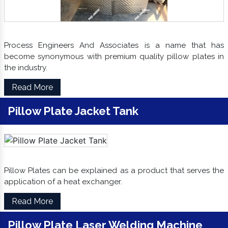
Process Engineers And Associates is a name that has
become synonymous with premium quality pillow plates in
the industry.
Read More
Pillow Plate Jacket Tank
Pillow Plates can be explained as a product that serves the
application of a heat exchanger.
Read More
Pillow Plate Laser Welding Machine