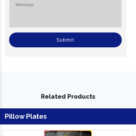
Submit
Related Products
Pillow Plates