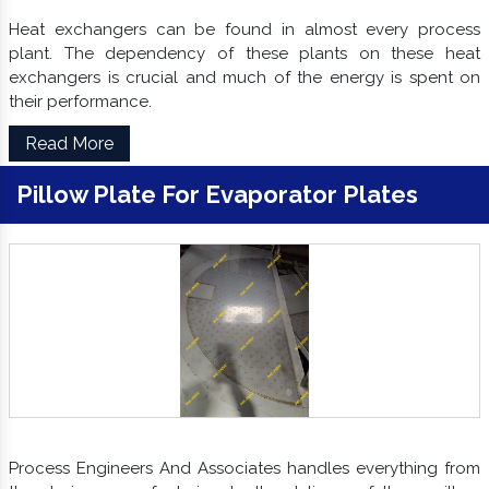
Heat exchangers can be found in almost every process
plant. The dependency of these plants on these heat
exchangers is crucial and much of the energy is spent on
their performance.
Read More
Pillow Plate For Evaporator Plates
Process Engineers And Associates handles everything from