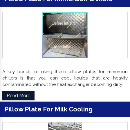
A key benefit of using these pillow plates for immersion
chillers is that you can cool liquids that are heavily
contaminated without the heat exchanger becoming dirty.
Read More
Pillow Plate For Milk Cooling