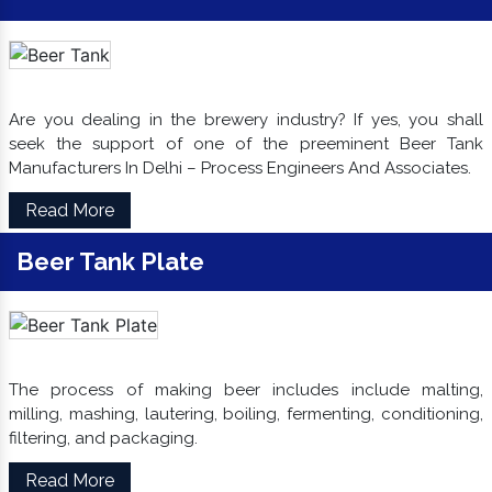
Are you dealing in the brewery industry? If yes, you shall
seek the support of one of the preeminent Beer Tank
Manufacturers In Delhi – Process Engineers And Associates.
Read More
Beer Tank Plate
The process of making beer includes include malting,
milling, mashing, lautering, boiling, fermenting, conditioning,
filtering, and packaging.
Read More