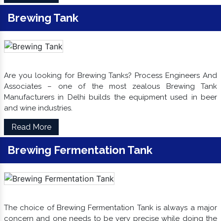
Brewing Tank
Are you looking for Brewing Tanks? Process Engineers And
Associates – one of the most zealous Brewing Tank
Manufacturers in Delhi builds the equipment used in beer
and wine industries.
Read More
Brewing Fermentation Tank
The choice of Brewing Fermentation Tank is always a major
concern and one needs to be very precise while doing the