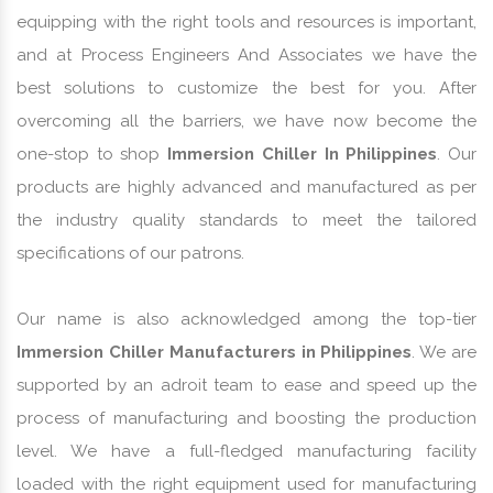
equipping with the right tools and resources is important,
and at Process Engineers And Associates we have the
best solutions to customize the best for you. After
overcoming all the barriers, we have now become the
one-stop to shop
Immersion Chiller In Philippines
. Our
products are highly advanced and manufactured as per
the industry quality standards to meet the tailored
specifications of our patrons.
Our name is also acknowledged among the top-tier
Immersion Chiller Manufacturers in Philippines
. We are
supported by an adroit team to ease and speed up the
process of manufacturing and boosting the production
level. We have a full-fledged manufacturing facility
loaded with the right equipment used for manufacturing