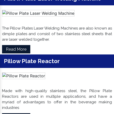
The Pillow Plates Laser Welding Machines are also known as
dimple plates and consist of two stainless steel sheets that
are laser welded together.
Read More
Pillow Plate Reactor
Made with high-quality stainless steel, the Pillow Plate
Reactors are used in multiple applications, and have a
myriad of advantages to offer in the beverage making
industries