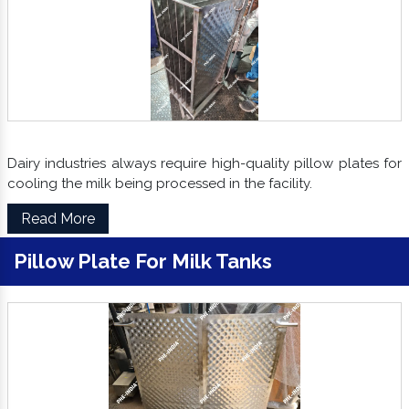
Dairy industries always require high-quality pillow plates for
cooling the milk being processed in the facility.
Read More
Pillow Plate For Milk Tanks