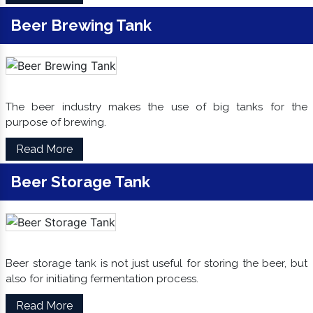
Beer Brewing Tank
The beer industry makes the use of big tanks for the
purpose of brewing.
Read More
Beer Storage Tank
Beer storage tank is not just useful for storing the beer, but
also for initiating fermentation process.
Read More