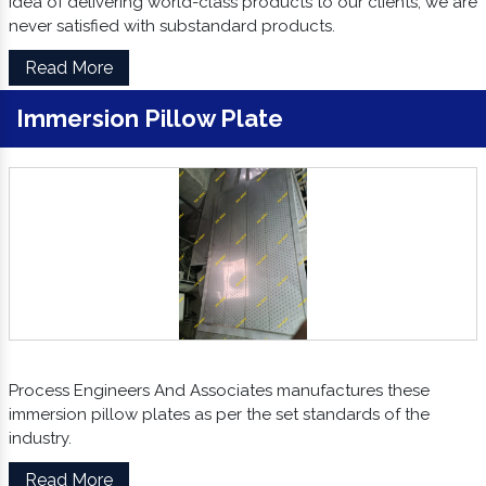
idea of delivering world-class products to our clients, we are
never satisfied with substandard products.
Read More
Immersion Pillow Plate
Process Engineers And Associates manufactures these
immersion pillow plates as per the set standards of the
industry.
Read More