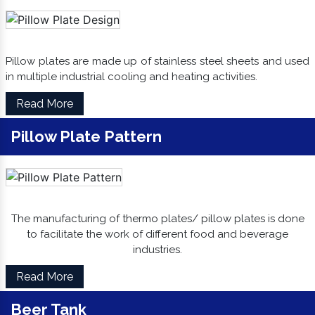
Pillow plates are made up of stainless steel sheets and used
in multiple industrial cooling and heating activities.
Read More
Pillow Plate Pattern
The manufacturing of thermo plates/ pillow plates is done
to facilitate the work of different food and beverage
industries.
Read More
Beer Tank