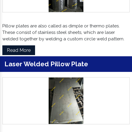
Pillow plates are also called as dimple or thermo plates.
These consist of stainless steel sheets, which are laser
welded together by welding a custom circle weld pattern.
Read More
Laser Welded Pillow Plate