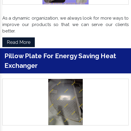
As a dynamic organization, we always look for more ways to
improve our products so that we can serve our clients
better.
Read More
Pillow Plate For Energy Saving Heat
Exchanger