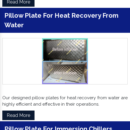
Read More
Pillow Plate For Heat Recovery From
Water
Our designed pillow plates for heat recovery from water are
highly efficient and effective in their operations.
Read More
Pillow Plate For Immersion Chillers