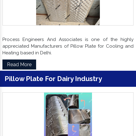
Process Engineers And Associates is one of the highly
appreciated Manufacturers of Pillow Plate for Cooling and
Heating based in Delhi.
Read More
Pillow Plate For Dairy Industry