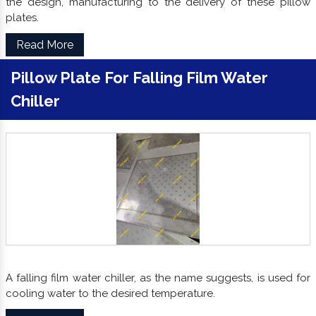
the design, manufacturing to the delivery of these pillow
plates.
Read More
Pillow Plate For Falling Film Water
Chiller
A falling film water chiller, as the name suggests, is used for
cooling water to the desired temperature.