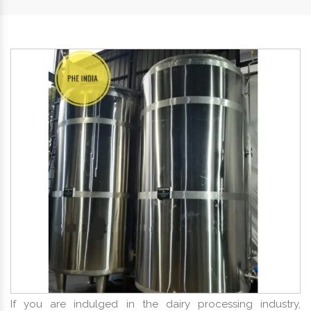
If you are indulged in the dairy processing industry,