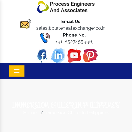
Email Us
sales@plateheatexchanger.co.in
Phone No.
+91-8527455996,
Menu
IMMERSION CHILLER IN PHILIPPINES
Home
Immersion Chiller In Philippines